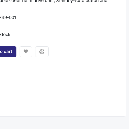
ble-steer helm drive unit , Standby-Auto button and
.
749-001
Stock
o cart