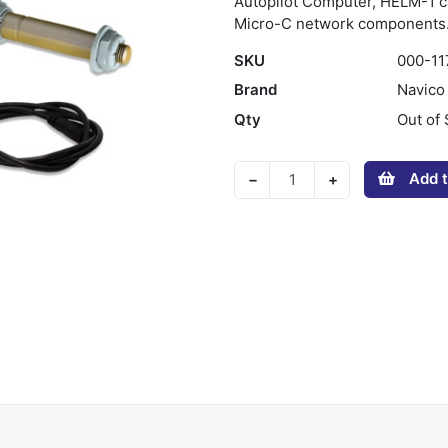
Autopilot Computer, HELM-1 ca
Micro-C network components
SKU
000-11
Brand
Navico
Qty
Out of 
Add t
−
+