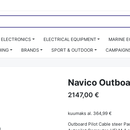
 ELECTRONICS
ELECTRICAL EQUIPMENT
MARINE 
HING
BRANDS
SPORT & OUTDOOR
CAMPAIGN
Navico Outboar
2147,00 €
kuumaks al.
364,99 €
Outboard Pilot Cable steer P