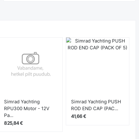
Simrad Yachting
Simrad Yachting PUSH
RPU300 Motor - 12V
ROD END CAP (PAC...
Pa...
41,66 €
825,84 €