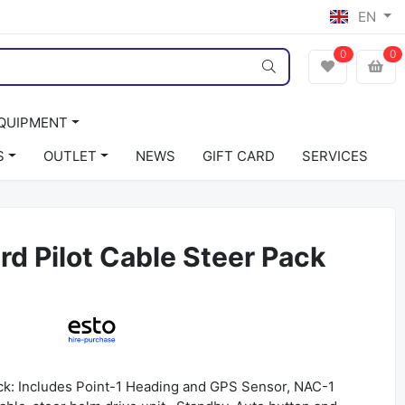
EN
0
0
EQUIPMENT
S
OUTLET
NEWS
GIFT CARD
SERVICES
d Pilot Cable Steer Pack
ack: Includes Point-1 Heading and GPS Sensor, NAC-1