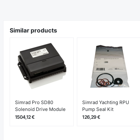
Similar products
Simrad Pro SD80
Simrad Yachting RPU
Solenoid Drive Module
Pump Seal Kit
1504,12 €
126,29 €