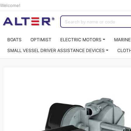
Welcome!
BOATS
OPTIMIST
ELECTRIC MOTORS
MARINE
SMALL VESSEL DRIVER ASSISTANCE DEVICES
CLOT