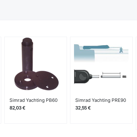
Simrad Yachting PB60
Simrad Yachting PRE90
82,03 €
32,55 €