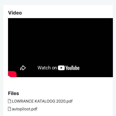
Video
Files
LOWRANCE KATALOOG 2020.pdf
autopiloot.pdf