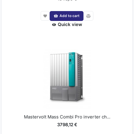
Add to cart
Quick view
Mastervolt Mass Combi Pro inverter ch...
3798,12 €