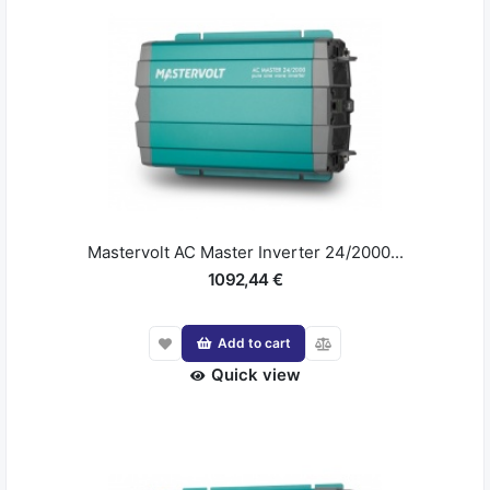
Mastervolt AC Master Inverter 24/2000...
1092,44 €
Add to cart
Quick view