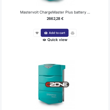
Mastervolt ChargeMaster Plus battery ...
2662,28 €
Add to cart
Quick view