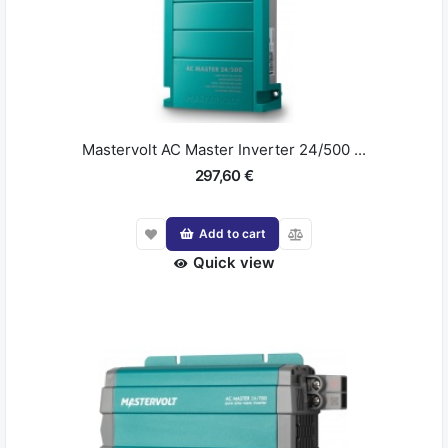
Mastervolt AC Master Inverter 24/500 ...
297,60 €
Add to cart
Quick view