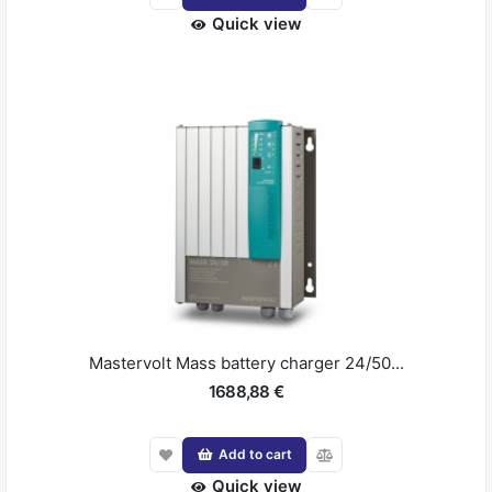
Quick view
Mastervolt Mass battery charger 24/50...
1688,88 €
Add to cart
Quick view