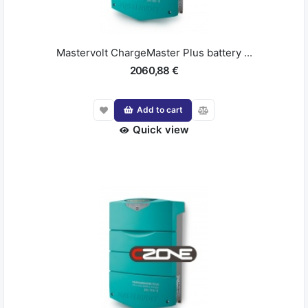
Mastervolt ChargeMaster Plus battery ...
2060,88 €
Add to cart
Quick view