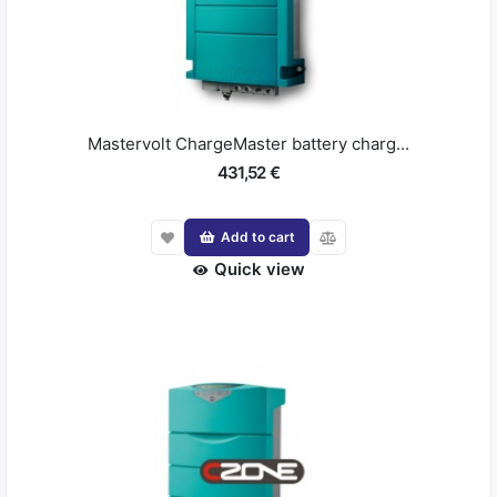
Mastervolt ChargeMaster battery charg...
431,52 €
Add to cart
Quick view