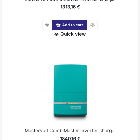
1313,16 €
Add to cart
Quick view
Mastervolt CombiMaster inverter charg...
1840,16 €