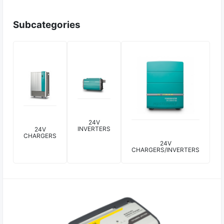
Subcategories
24V
INVERTERS
24V
CHARGERS
24V
CHARGERS/INVERTERS