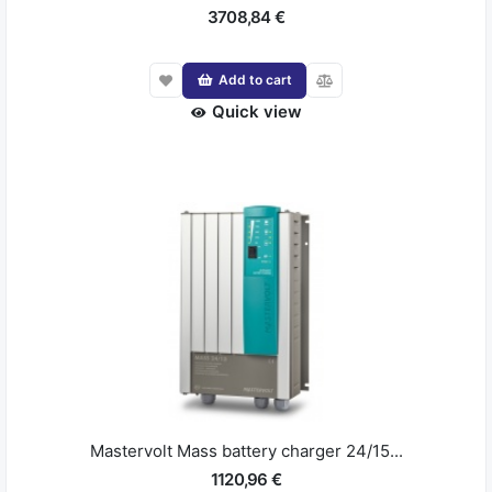
3708,84 €
Add to cart
Quick view
Mastervolt Mass battery charger 24/15...
1120,96 €