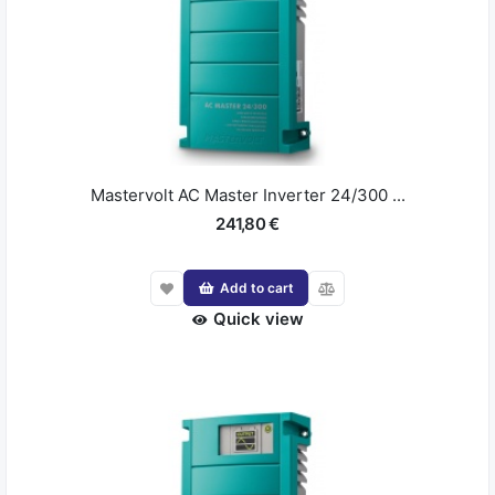
Mastervolt AC Master Inverter 24/300 ...
241,80 €
Add to cart
Quick view