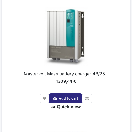
Mastervolt Mass battery charger 48/25...
1309,44 €
Add to cart
Quick view