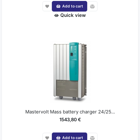
Add to cart
Quick view
Mastervolt Mass battery charger 24/25...
1543,80 €
Add to cart