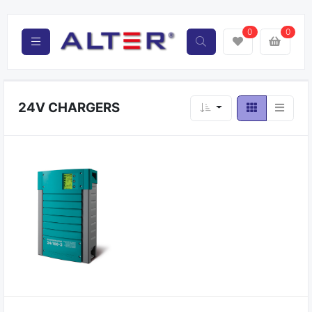
0
0
24V CHARGERS