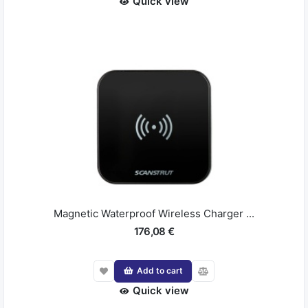
Quick view
Magnetic Waterproof Wireless Charger ...
176,08 €
Add to cart
Quick view