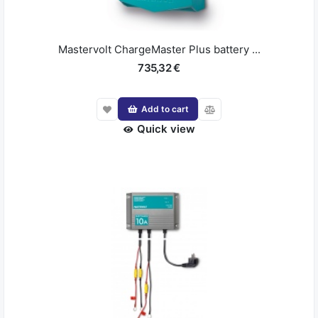
Mastervolt ChargeMaster Plus battery ...
735,32 €
Add to cart
Quick view