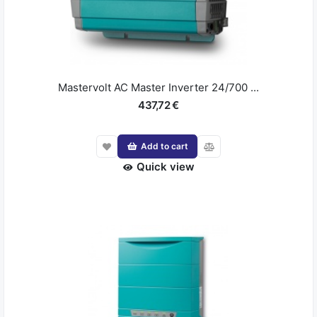
Mastervolt AC Master Inverter 24/700 ...
437,72 €
Add to cart
Quick view