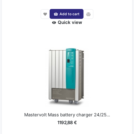
Add to cart
Quick view
Mastervolt Mass battery charger 24/25...
1192,88 €