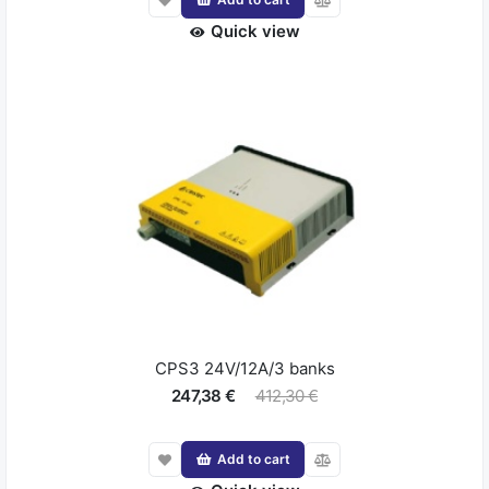
Quick view
CPS3 24V/12A/3 banks
247,38 €
412,30 €
Add to cart