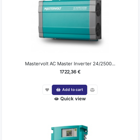
Mastervolt AC Master Inverter 24/2500...
1722,36 €
Add to cart
Quick view