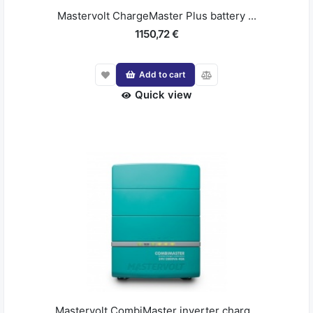
Mastervolt ChargeMaster Plus battery ...
1150,72 €
Add to cart
Quick view
Mastervolt CombiMaster inverter charg...