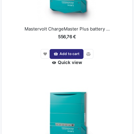
Mastervolt ChargeMaster Plus battery ...
556,76 €
Add to cart
Quick view