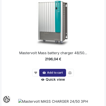
Mastervolt Mass battery charger 48/50...
2196,04 €
Add to cart
Quick view