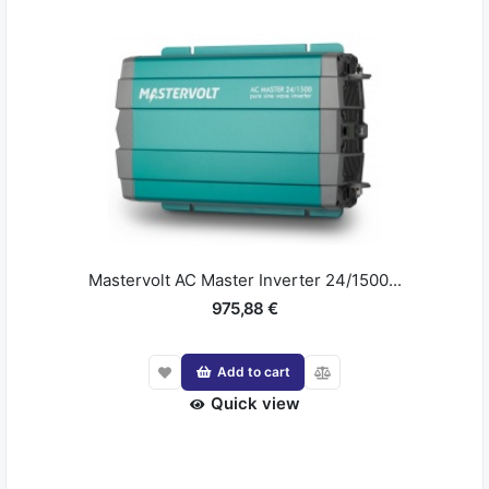
Mastervolt AC Master Inverter 24/1500...
975,88 €
Add to cart
Quick view