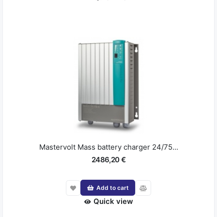
Mastervolt Mass battery charger 24/75...
2486,20 €
Add to cart
Quick view