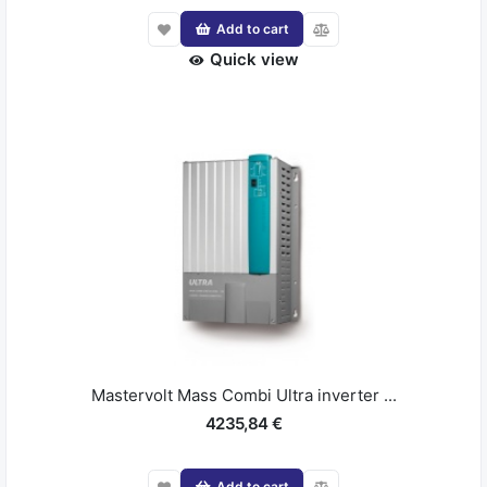
Add to cart
Quick view
Mastervolt Mass Combi Ultra inverter ...
4235,84 €
Add to cart