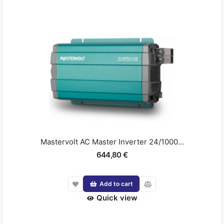
Mastervolt AC Master Inverter 24/1000...
644,80 €
Add to cart
Quick view