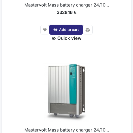
Mastervolt Mass battery charger 24/10...
3328,16 €
Add to cart
Quick view
Mastervolt Mass battery charger 24/10...