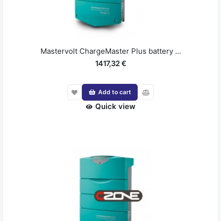
Mastervolt ChargeMaster Plus battery ...
1417,32 €
Add to cart
Quick view