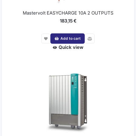
Mastervolt EASYCHARGE 10A 2 OUTPUTS
183,15 €
Add to cart
Quick view