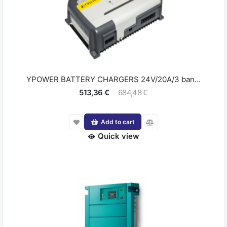
YPOWER BATTERY CHARGERS 24V/20A/3 ban...
513,36 €
684,48 €
Add to cart
Quick view