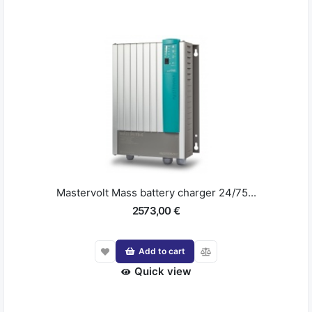
Mastervolt Mass battery charger 24/75...
2573,00 €
Add to cart
Quick view